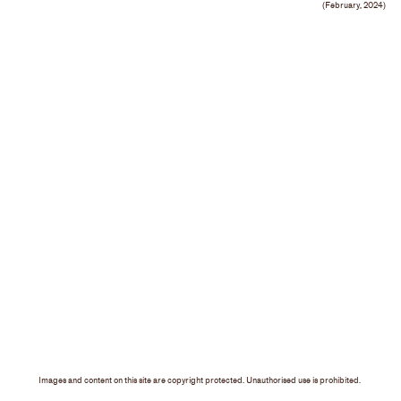
(February, 2024)
Images and content on this site are copyright protected. Unauthorised use is prohibited.