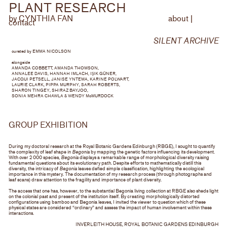
PLANT
RESEARCH
by CYNTHIA FAN
about
|
contact
SILENT ARCHIVE
curated by EMMA NICOLSON
alongside
AMANDA COBBETT, AMANDA THOMSON,
ANNALEE DAVIS, HANNAH IMLACH, I
ŞIK GÜNER,
JACQUI PETSELL, JANISE YNTEMA, KARINE POLWART,
LAURIE CLARK, PIPPA MURPHY, SARAH ROBERTS,
SHARON TINGEY, SHIRAZ BAYJOO,
SONIA MEHRA CHAWLA & WENDY McMURDOCK
GROUP EXHIBITION
During my doctoral research at the Royal Botanic Gardens Edinburgh (RBGE), I sought to quantify
the complexity of leaf shape in
Begonia
by mapping the genetic factors influencing its development.
With over 2 000 species,
Begonia
displays a remarkable range of morphological diversity raising
fundamental questions about its evolutionary path. Despite efforts to mathematically distill this
diversity, the intricacy of
Begonia
leaves defied simple classification, highlighting the ecological
importance in this mystery. The documentation of my research process (through photographs and
leaf scans) draw attention to the fragility and importance of plant diversity.
The access that one has, however, to the substantial Begonia living collection at RBGE also sheds light
on the colonial past and present of the institution itself. By creating morphologically distorted
configurations using bamboo and Begonia leaves, I invited the viewer to question which of these
physical states are considered “ordinary” and assess the impact of human involvement within these
interactions.
INVERLEITH HOUSE, ROYAL BOTANIC GARDENS EDINBURGH